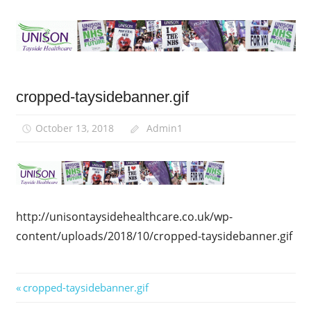
Skip
to
content
UNISON-
UNISON
Tayside
cropped-taysidebanner.gif
Tayside
Health
Dundee
October 13, 2018
Admin1
Healthcare
Angus
Perth
http://unisontaysidehealthcare.co.uk/wp-
content/uploads/2018/10/cropped-taysidebanner.gif
Post
Previous
cropped-taysidebanner.gif
Post: