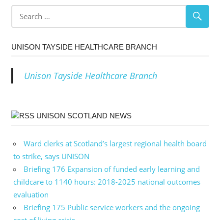
navigation
UNISON TAYSIDE HEALTHCARE BRANCH
Unison Tayside Healthcare Branch
UNISON SCOTLAND NEWS
Ward clerks at Scotland’s largest regional health board
to strike, says UNISON
Briefing 176 Expansion of funded early learning and
childcare to 1140 hours: 2018-2025 national outcomes
evaluation
Briefing 175 Public service workers and the ongoing
cost of living crisis